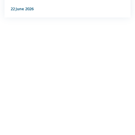
22 June 2026