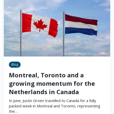
Blog
Montreal, Toronto and a
growing momentum for the
Netherlands in Canada
In June, Justin Groen travelled to Canada for a fully
packed week in Montreal and Toronto, representing
the…