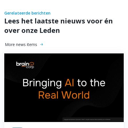
Gerelateerde berichten
Lees het laatste nieuws voor én
over onze Leden
More news items