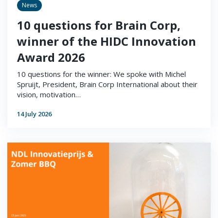
News
10 questions for Brain Corp,
winner of the HIDC Innovation
Award 2026
10 questions for the winner: We spoke with Michel
Spruijt, President, Brain Corp International about their
vision, motivation…
14 July 2026