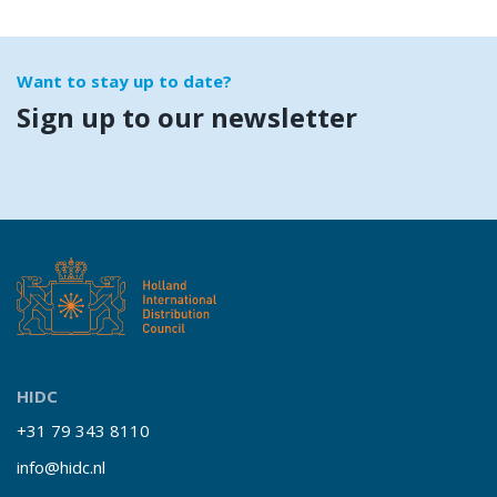
Want to stay up to date?
Sign up to our newsletter
HIDC
+31 79 343 8110
info@hidc.nl