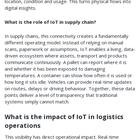
location, condition and usage. This turns physical flows into
digital insights.
What is the role of IoT in supply chain?
In supply chains, this connectivity creates a fundamentally
different operating model. Instead of relying on manual
scans, paperwork or assumptions, IoT enables a living, data-
driven ecosystem where assets, transport and products
communicate continuously. A pallet can report where it is
and whether it has been exposed to damaging
temperatures. A container can show how often it is used or
how long it sits idle. Vehicles can provide real-time updates
on routes, delays or driving behaviour. Together, these data
points deliver a level of transparency that traditional
systems simply cannot match.
What is the impact of IoT in logistics
operations
This visibility has direct operational impact. Real-time