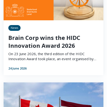
News
Brain Corp wins the HIDC
Innovation Award 2026
On 23 June 2026, the third edition of the HIDC
Innovation Award took place, an event organised by…
24 June 2026