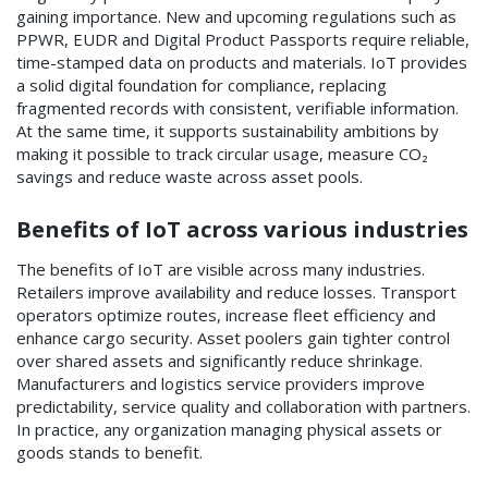
gaining importance. New and upcoming regulations such as
PPWR, EUDR and Digital Product Passports require reliable,
time-stamped data on products and materials. IoT provides
a solid digital foundation for compliance, replacing
fragmented records with consistent, verifiable information.
At the same time, it supports sustainability ambitions by
making it possible to track circular usage, measure CO₂
savings and reduce waste across asset pools.
Benefits of IoT across various industries
The benefits of IoT are visible across many industries.
Retailers improve availability and reduce losses. Transport
operators optimize routes, increase fleet efficiency and
enhance cargo security. Asset poolers gain tighter control
over shared assets and significantly reduce shrinkage.
Manufacturers and logistics service providers improve
predictability, service quality and collaboration with partners.
In practice, any organization managing physical assets or
goods stands to benefit.