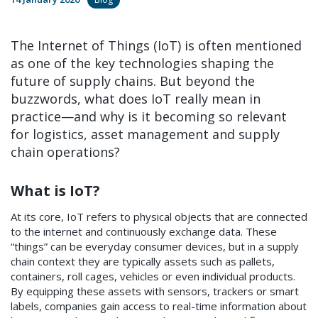
The Internet of Things (IoT) is often mentioned
as one of the key technologies shaping the
future of supply chains. But beyond the
buzzwords, what does IoT really mean in
practice—and why is it becoming so relevant
for logistics, asset management and supply
chain operations?
What is IoT?
At its core, IoT refers to physical objects that are connected
to the internet and continuously exchange data. These
“things” can be everyday consumer devices, but in a supply
chain context they are typically assets such as pallets,
containers, roll cages, vehicles or even individual products.
By equipping these assets with sensors, trackers or smart
labels, companies gain access to real-time information about