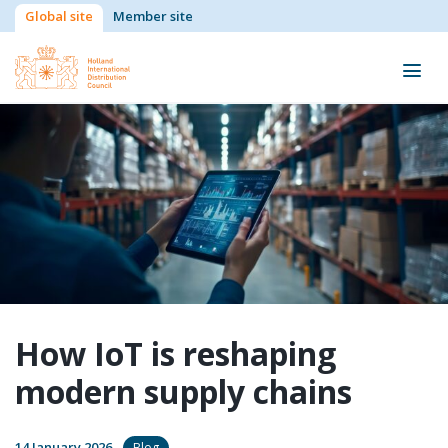
Global site
Member site
How IoT is reshaping
modern supply chains
14 January 2026
Blog