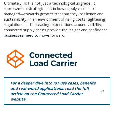
Ultimately, IoT is not just a technological upgrade. It
represents a strategic shift in how supply chains are
managed—towards greater transparency, resilience and
sustainability. In an environment of rising costs, tightening
regulations and increasing expectations around visibility,
connected supply chains provide the insight and confidence
businesses need to move forward.
For a deeper dive into IoT use cases, benefits
and real-world applications, read the full
article on the Connected Load Carrier
website.