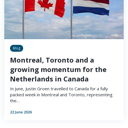
Blog
Montreal, Toronto and a
growing momentum for the
Netherlands in Canada
In June, Justin Groen travelled to Canada for a fully
packed week in Montreal and Toronto, representing
the…
22 June 2026