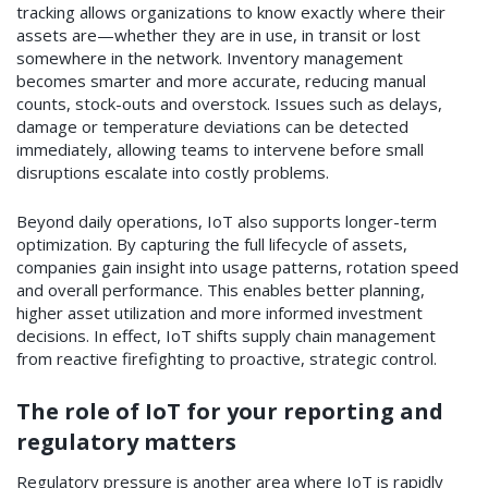
tracking allows organizations to know exactly where their
assets are—whether they are in use, in transit or lost
somewhere in the network. Inventory management
becomes smarter and more accurate, reducing manual
counts, stock-outs and overstock. Issues such as delays,
damage or temperature deviations can be detected
immediately, allowing teams to intervene before small
disruptions escalate into costly problems.
Beyond daily operations, IoT also supports longer-term
optimization. By capturing the full lifecycle of assets,
companies gain insight into usage patterns, rotation speed
and overall performance. This enables better planning,
higher asset utilization and more informed investment
decisions. In effect, IoT shifts supply chain management
from reactive firefighting to proactive, strategic control.
The role of IoT for your reporting and
regulatory matters
Regulatory pressure is another area where IoT is rapidly