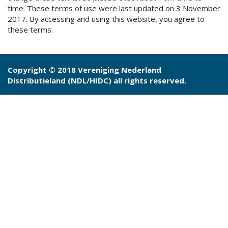
time. These terms of use were last updated on 3 November
2017. By accessing and using this website, you agree to
these terms.
Copyright © 2018 Vereniging Nederland
Distributieland (NDL/HIDC) all rights reserved.