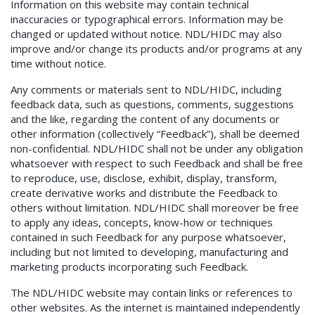
Information on this website may contain technical
inaccuracies or typographical errors. Information may be
changed or updated without notice. NDL/HIDC may also
improve and/or change its products and/or programs at any
time without notice.
Any comments or materials sent to NDL/HIDC, including
feedback data, such as questions, comments, suggestions
and the like, regarding the content of any documents or
other information (collectively “Feedback”), shall be deemed
non-confidential. NDL/HIDC shall not be under any obligation
whatsoever with respect to such Feedback and shall be free
to reproduce, use, disclose, exhibit, display, transform,
create derivative works and distribute the Feedback to
others without limitation. NDL/HIDC shall moreover be free
to apply any ideas, concepts, know-how or techniques
contained in such Feedback for any purpose whatsoever,
including but not limited to developing, manufacturing and
marketing products incorporating such Feedback.
The NDL/HIDC website may contain links or references to
other websites. As the internet is maintained independently