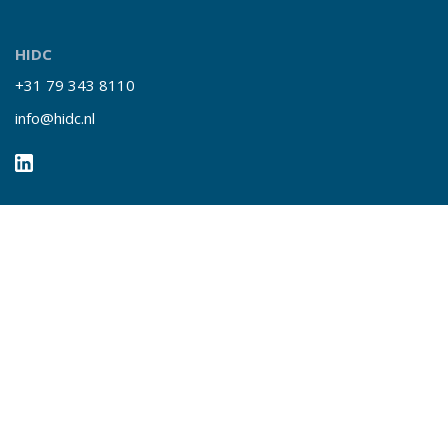
HIDC
+31 79 343 8110
info@hidc.nl
Quick links
Insights
Our services
About HIDC
Contact