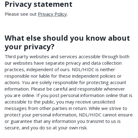
Privacy statement
Please see out
Privacy Policy
.
What else should you know about
your privacy?
Third party websites and services accessible through both
our websites have separate privacy and data collection
practices, independent of ours. NDL/HIDC is neither
responsible nor liable for these independent policies or
actions. You are solely responsible for protecting account
information. Please be careful and responsible whenever
you are online. If you post personal information online that is
accessible to the public, you may receive unsolicited
messages from other parties in return. While we strive to
protect your personal information, NDL/HIDC cannot ensure
or guarantee that any information you transmit to us is
secure, and you do so at your own risk.