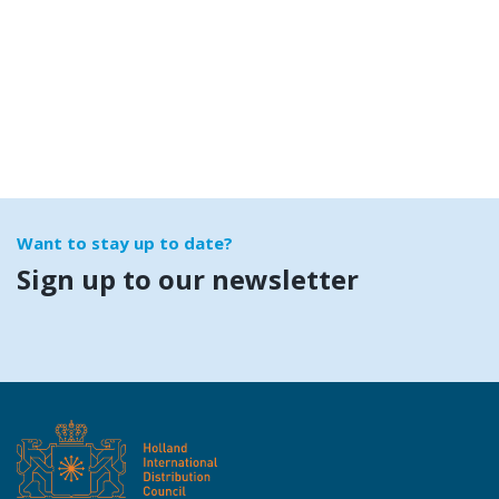
Want to stay up to date?
Sign up to our newsletter