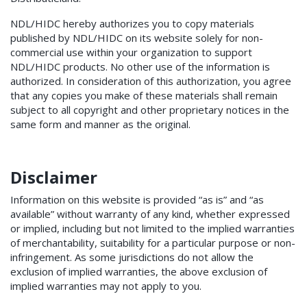
NDL/HIDC hereby authorizes you to copy materials
published by NDL/HIDC on its website solely for non-
commercial use within your organization to support
NDL/HIDC products. No other use of the information is
authorized. In consideration of this authorization, you agree
that any copies you make of these materials shall remain
subject to all copyright and other proprietary notices in the
same form and manner as the original.
Disclaimer
Information on this website is provided “as is” and “as
available” without warranty of any kind, whether expressed
or implied, including but not limited to the implied warranties
of merchantability, suitability for a particular purpose or non-
infringement. As some jurisdictions do not allow the
exclusion of implied warranties, the above exclusion of
implied warranties may not apply to you.