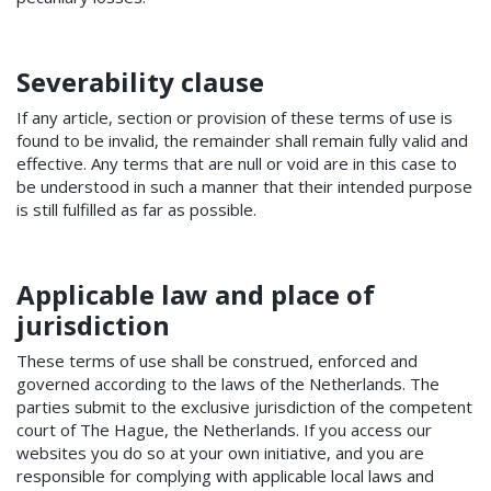
Severability clause
If any article, section or provision of these terms of use is
found to be invalid, the remainder shall remain fully valid and
effective. Any terms that are null or void are in this case to
be understood in such a manner that their intended purpose
is still fulfilled as far as possible.
Applicable law and place of
jurisdiction
These terms of use shall be construed, enforced and
governed according to the laws of the Netherlands. The
parties submit to the exclusive jurisdiction of the competent
court of The Hague, the Netherlands. If you access our
websites you do so at your own initiative, and you are
responsible for complying with applicable local laws and