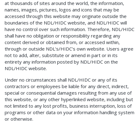
at thousands of sites around the world, the information,
names, images, pictures, logos and icons that may be
accessed through this website may originate outside the
boundaries of the NDL/HIDC website, and NDL/HIDC will
have no control over such information. Therefore, NDL/HIDC
shall have no obligation or responsibility regarding any
content derived or obtained from, or accessed within,
through or outside NDL’s/HIDC’s own website. Users agree
not to add, alter, substitute or amend in part or in its
entirety any information posted by NDL/HIDC on the
NDL/HIDC website.
Under no circumstances shall NDL/HIDC or any of its
contractors or employees be liable for any direct, indirect,
special or consequential damages resulting from any use of
this website, or any other hyperlinked website, including but
not limited to any lost profits, business interruption, loss of
programs or other data on your information handling system
or otherwise.