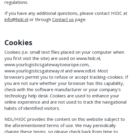
regulations.
If you have any additional questions, please contact HIDC at
info@hidc.nl
or through
Contact us
page.
Cookies
Cookies (i.e. small text files placed on your computer when
you first visit the site) are used on www.hidc.nl,
www.yourlogisticsgatewaytoeurope.com,
www.yourlogisticsgateway.nl and www.ndl.nl. Most
browsers permit you to refuse or accept tracking-cookies. If
you are not sure whether your browser has this capability,
check with the software manufacturer or your company’s
technology help desk. Cookies are used to enhance your
online experience and are not used to track the navigational
habits of identified visitors.
NDL/HIDC provides the content on this website subject to
the aforementioned terms of use. We may periodically
change these terms, so please check back from time to