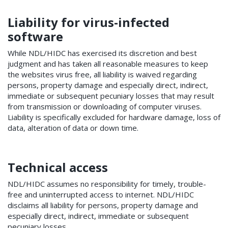
Liability for virus-infected
software
While NDL/HIDC has exercised its discretion and best
judgment and has taken all reasonable measures to keep
the websites virus free, all liability is waived regarding
persons, property damage and especially direct, indirect,
immediate or subsequent pecuniary losses that may result
from transmission or downloading of computer viruses.
Liability is specifically excluded for hardware damage, loss of
data, alteration of data or down time.
Technical access
NDL/HIDC assumes no responsibility for timely, trouble-
free and uninterrupted access to internet. NDL/HIDC
disclaims all liability for persons, property damage and
especially direct, indirect, immediate or subsequent
pecuniary losses.