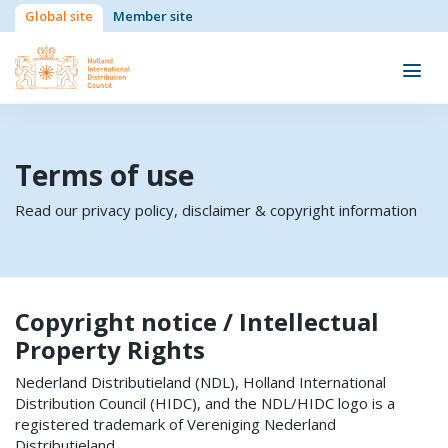
Global site
Member site
Terms of use
Read our privacy policy, disclaimer & copyright information
Copyright notice / Intellectual
Property Rights
Nederland Distributieland (NDL), Holland International
Distribution Council (HIDC), and the NDL/HIDC logo is a
registered trademark of Vereniging Nederland
Distributieland.